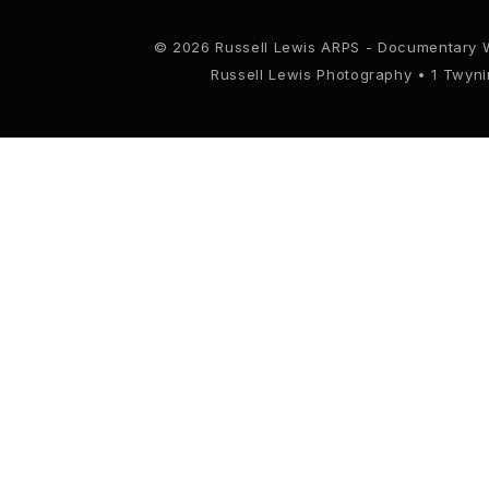
© 2026 Russell Lewis ARPS - Documentary 
Russell Lewis Photography • 1 Twyn