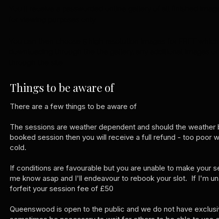
You'll receive a passworded online gallery of all finished imag
for viewing purposes only
You can then choose 5 high resolution images for FREE which 
downloading through the the gallery, any additional images or
through the site
Things to be aware of
There are a few things to be aware of
The sessions are weather dependent and should the weather b
booked session then you will receive a full refund - too poor w
cold.
If conditions are favourable but you are unable to make your s
me know asap and I'll endeavour to rebook your slot. If I'm un
forfeit your session fee of £50
Queenswood is open to the public and we do not have exclusive