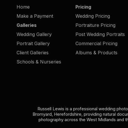
Home
Pricing
Make a Payment
Wedding Pricing
Galleries
Portraiture Pricing
Wedding Gallery
Post Wedding Portraits
Portrait Gallery
Commercial Pricing
Client Galleries
Albums & Products
Schools & Nurseries
Russell Lewis is a professional wedding phot
Bromyard, Herefordshire, providing natural doc
photography across the West Midlands and t