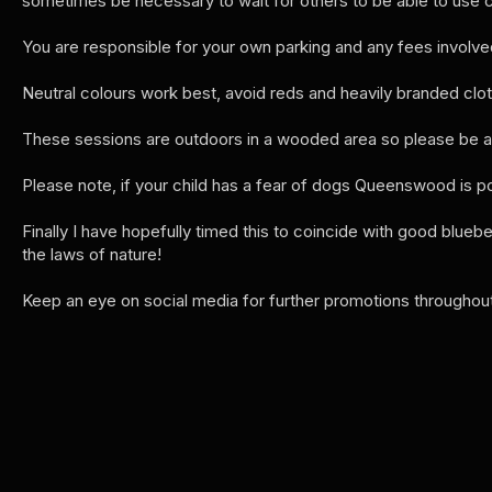
sometimes be necessary to wait for others to be able to use 
You are responsible for your own parking and any fees involve
Neutral colours work best, avoid reds and heavily branded clo
These sessions are outdoors in a wooded area so please be awa
Please note, if your child has a fear of dogs Queenswood is p
Finally I have hopefully timed this to coincide with good bluebe
the laws of nature!
Keep an eye on social media for further promotions throughout