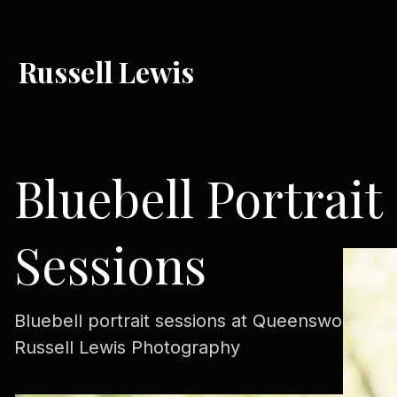
Russell Lewis
Bluebell Portrait
Sessions
Bluebell portrait sessions at Queenswood wit
Russell Lewis Photography