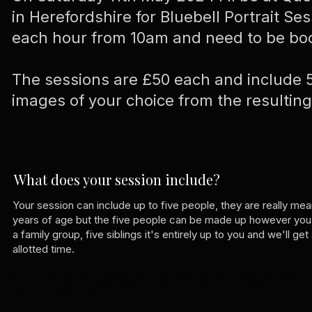
in Herefordshire for Bluebell Portrait Ses
each hour from 10am and need to be bo
The sessions are £50 each and include 5
images of your choice from the resulti
What does your session include?
Your session can include up to five people, they are really me
years of age but the five people can be made up however you'd
a family group, five siblings it's entirely up to you and we'll g
allotted time.
Each Session will last around half an hour with a little time fo
park so allow an hour in total.