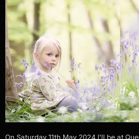
On Saturday 11th May 2024 I'll be at 