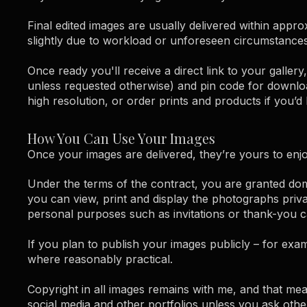
Final edited images are usually delivered within appr
slightly due to workload or unforeseen circumstances,
Once ready you'll receive a direct link to your gall
unless requested otherwise) and pin code for downl
high resolution, or order prints and products if you’d l
How You Can Use Your Images
Once your images are delivered, they’re yours to enjo
Under the terms of the contract, you are granted do
you can view, print and display the photographs priva
personal purposes such as invitations or thank-you ca
If you plan to publish your images publicly – for exa
where reasonably practical.
Copyright in all images remains with me, and that m
social media and other portfolios unless you ask othe