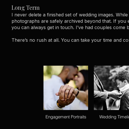
Long Term
I never delete a finished set of wedding images. While
photographs are safely archived beyond that. If you 
you can always get in touch. I’ve had couples come ba
There’s no rush at all. You can take your time and co
Engagement Portraits
Wedding Timeli