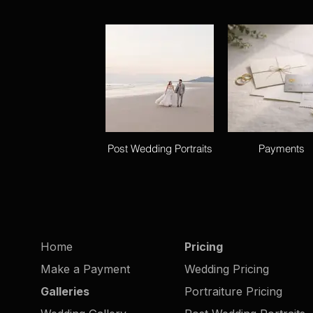
Post Wedding Portraits
Payments
Home
Pricing
Make a Payment
Wedding Pricing
Galleries
Portraiture Pricing