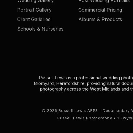
Wedding Gallery
Post Wedding Portraits
Portrait Gallery
Commercial Pricing
Client Galleries
Albums & Products
Schools & Nurseries
Russell Lewis is a professional wedding phot
Bromyard, Herefordshire, providing natural doc
photography across the West Midlands and t
© 2026 Russell Lewis ARPS - Documentary 
Russell Lewis Photography • 1 Twyn