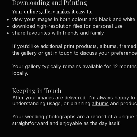
Downloading and Printing
Your
online gallery
makes it easy to:
view your images in both colour and black and white
download high-resolution files for personal use
share favourites with friends and family​
If you’d like additional print products, albums, frame
the gallery or get in touch to discuss your preference
Your gallery typically remains available for 12 month
locally.
Keeping in Touch
After your images are delivered, I’m always happy to 
understanding usage, or planning
albums
and produc
Your wedding photographs are a record of a unique da
straightforward and enjoyable as the day itself.