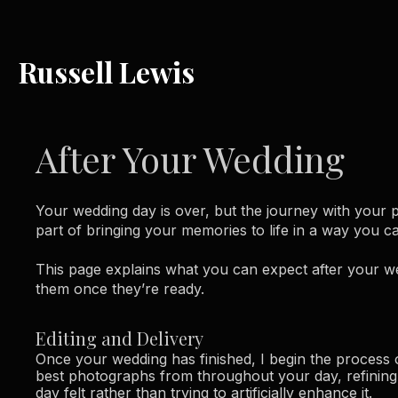
Russell Lewis
After Your Wedding
Your wedding day is over, but the journey with your 
part of bringing your memories to life in a way you ca
This page explains what you can expect after your 
them once they’re ready.
Editing and Delivery
Once your wedding has finished, I begin the process o
best photographs from throughout your day, refining 
day felt rather than trying to artificially enhance it.