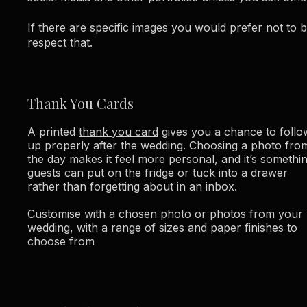
If there are specific images you would prefer not to 
respect that.
Thank You Cards
A printed
thank you card
gives you a chance to follo
up properly after the wedding. Choosing a photo fro
the day makes it feel more personal, and it’s somethi
guests can put on the fridge or tuck into a drawer
rather than forgetting about in an inbox.
Customise with a chosen photo or photos from your
wedding, with a range of sizes and paper finishes to
choose from