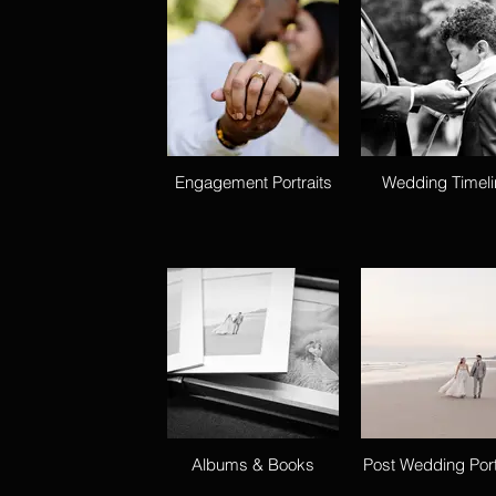
Engagement Portraits
Wedding Timeli
Albums & Books
Post Wedding Port