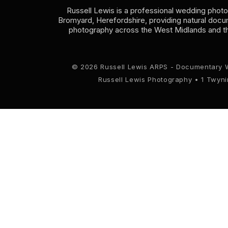
Russell Lewis is a professional wedding phot
Bromyard, Herefordshire, providing natural doc
photography across the West Midlands and t
© 2026 Russell Lewis ARPS - Documentary 
Russell Lewis Photography • 1 Twyn