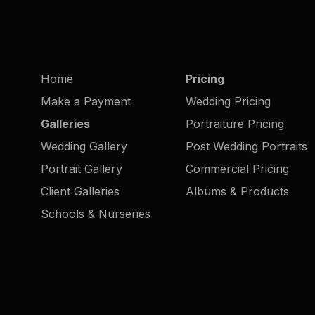
Home
Pricing
Make a Payment
Wedding Pricing
Galleries
Portraiture Pricing
Wedding Gallery
Post Wedding Portraits
Portrait Gallery
Commercial Pricing
Client Galleries
Albums & Products
Schools & Nurseries