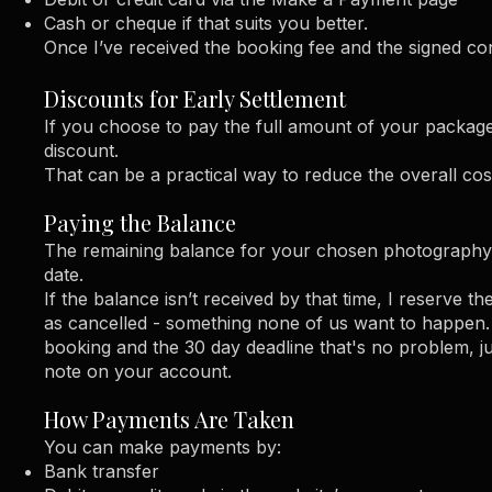
Cash or cheque if that suits you better.
Once I’ve received the booking fee and the signed con
Discounts for Early Settlement
If you choose to pay the full amount of your package 
discount.
That can be a practical way to reduce the overall cos
Paying the Balance
The remaining balance for your chosen photography 
date.
If the balance isn’t received by that time, I reserve th
as cancelled - something none of us want to happen. I
booking and the 30 day deadline that's no problem, 
note on your account.
​​How Payments Are Taken
You can make payments by:
Bank transfer