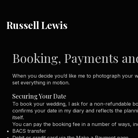
Russell Lewis
Booking, Payments and
When you decide you’d like me to photograph your we
set everything in motion.
Securing Your Date
To book your wedding, I ask for a non-refundable boo
confirms your date in my diary and reflects the plan
itself.
You can pay the booking fee in a number of ways, in
BACS transfer
Debit or credit card via the Make a Payment page