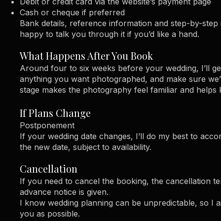
Debit or credit card via the website’s payment page
Cash or cheque if preferred
Bank details, reference information and step-by-step 
happy to talk you through it if you’d like a hand.
What Happens After You Book
Around four to six weeks before your wedding, I’ll get
anything you want photographed, and make sure we’re
stage makes the photography feel familiar and helps k
If Plans Change
Postponement
If your wedding date changes, I’ll do my best to ac
the new date, subject to availability.
Cancellation
If you need to cancel the booking, the cancellation te
advance notice is given.
I know wedding planning can be unpredictable, so I aim 
you as possible.