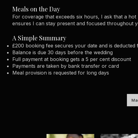
Meals on the Day
For coverage that exceeds six hours, I ask that a ho
ensures I can stay present and focused throughout 
A Simple Summary
£200 booking fee secures your date and is deducted f
Balance is due 30 days before the wedding
Full payment at booking gets a 5 per cent discount
Payments are taken by bank transfer or card
Meal provision is requested for long days
Ma