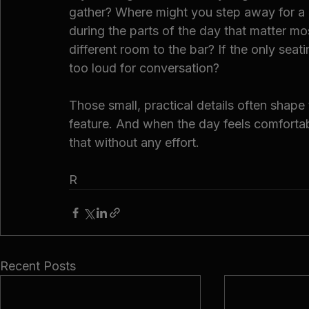
gather? Where might you step away for a q
during the parts of the day that matter mos
different room to the bar? If the only seati
too loud for conversation?
Those small, practical details often shape
feature. And when the day feels comfortabl
that without any effort.
R
Recent Posts