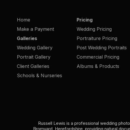
Herefordsh
Home
Pricing
Make a Payment
Wedding Pricing
Galleries
Portraiture Pricing
Wedding Gallery
Post Wedding Portraits
Portrait Gallery
Commercial Pricing
Client Galleries
Albums & Products
Schools & Nurseries
Russell Lewis is a professional wedding phot
Bromyard, Herefordshire, providing natural doc