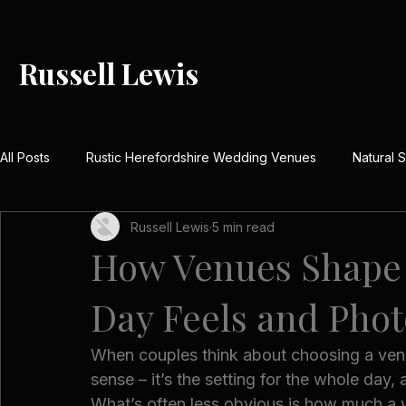
Russell Lewis
All Posts
Rustic Herefordshire Wedding Venues
Natural
Russell Lewis
5 min read
Rustic Barn Weddings UK
Meaningful Wedding Day Detai
How Venues Shape 
Day Feels and Pho
Country House Wedding Stories
Real Herefordshire We
When couples think about choosing a venue
Winter Wedding Photography UK
Festive Wedding Inspi
sense – it’s the setting for the whole day,
What’s often less obvious is how much a v