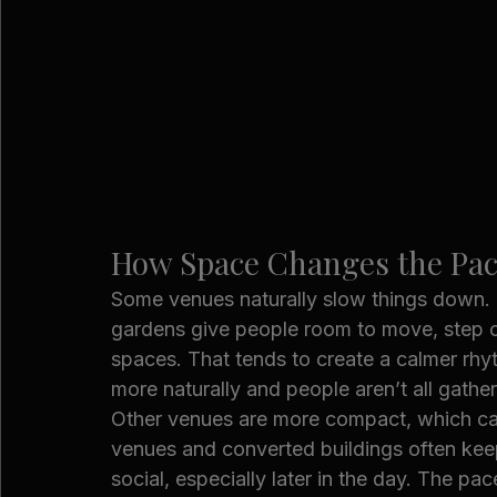
How Space Changes the Pac
Some venues naturally slow things down. 
gardens give people room to move, step ou
spaces. That tends to create a calmer rh
more naturally and people aren’t all gather
Other venues are more compact, which can
venues and converted buildings often keep
social, especially later in the day. The p