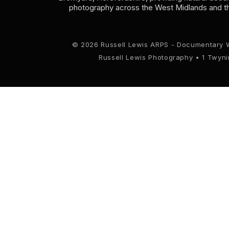
photography across the West Midlands and t
© 2026 Russell Lewis ARPS - Documentary 
Russell Lewis Photography • 1 Twyn