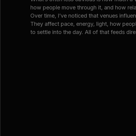
how people move through it, and how rela
Over time, I’ve noticed that venues influe
They affect pace, energy, light, how peopl
to settle into the day. All of that feeds d