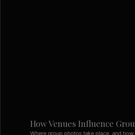
How Venues Influence Gro
Where group photos take place, and how ea