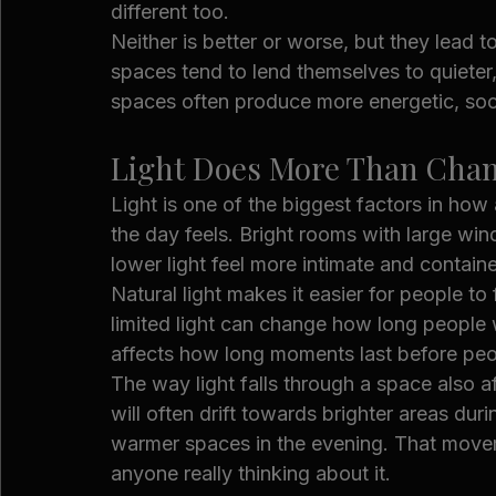
different too.
Neither is better or worse, but they lead 
spaces tend to lend themselves to quieter
spaces often produce more energetic, soc
Light Does More Than Cha
Light is one of the biggest factors in ho
the day feels. Bright rooms with large wi
lower light feel more intimate and contain
Natural light makes it easier for people t
limited light can change how long people w
affects how long moments last before pe
The way light falls through a space also a
will often drift towards brighter areas du
warmer spaces in the evening. That move
anyone really thinking about it.