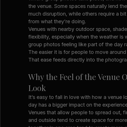
the venue. Some spaces naturally lend the
much disruption, while others require a bi
from what they’re doing.
Venues with nearby outdoor space, shaded
flexibility, especially when the weather is
group photos feeling like part of the day ra
The easier it is for people to move around
That ease feeds directly into the photogr
Why the Feel of the Venue 
Look
It’s easy to fall in love with how a venue l
day has a bigger impact on the experience
Venues that allow people to spread out, f
and outside tend to create space for mor