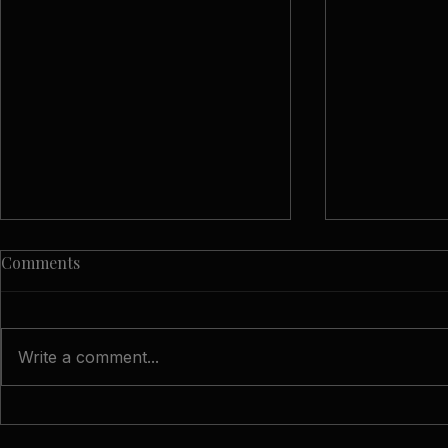
Comments
Write a comment...
The Wedding Photography
A Spring We
Questions Worth Asking
Hampton Ca