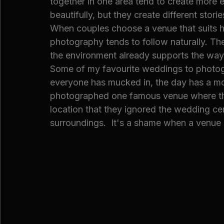
together in one area tend to create more 
beautifully, but they create different storie
When couples choose a venue that suits ho
photography tends to follow naturally. T
the environment already supports the way
Some of my favourite weddings to photogr
everyone has mucked in, the day has a mor
photographed one famous venue where th
location that they ignored the wedding c
surroundings.  It's a shame when a venue