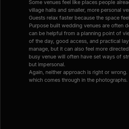
Some venues feel like places people alre
village halls and smaller, more personal v
Guests relax faster because the space fee
Purpose built wedding venues are often d
can be helpful from a planning point of vi
of the day, good access, and practical lay
manage, but it can also feel more directe
busy venue will often have set ways of stru
but impersonal.
Again, neither approach is right or wrong.
which comes through in the photographs.