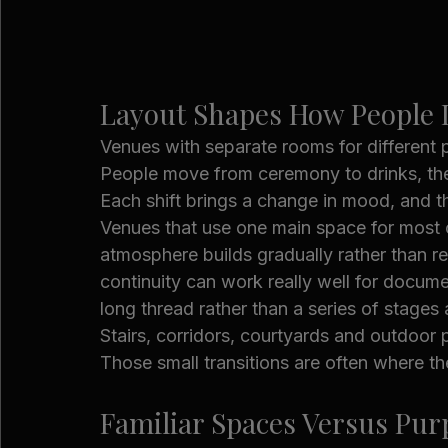
Layout Shapes How People I
Venues with separate rooms for different p
People move from ceremony to drinks, then
Each shift brings a change in mood, and t
Venues that use one main space for most o
atmosphere builds gradually rather than r
continuity can work really well for docum
long thread rather than a series of stages a
Stairs, corridors, courtyards and outdoo
Those small transitions are often where t
Familiar Spaces Versus Pur