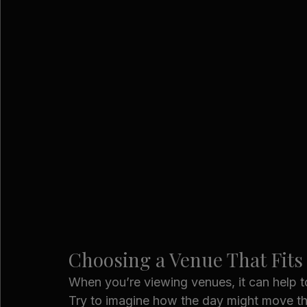
Choosing a Venue That Fits
When you’re viewing venues, it can help 
Try to imagine how the day might move thr