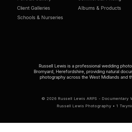
Client Galleries
Albums & Products
Schools & Nurseries
Russell Lewis is a professional wedding phot
Bromyard, Herefordshire, providing natural doc
photography across the West Midlands and t
© 2026 Russell Lewis ARPS - Documentary 
Russell Lewis Photography • 1 Twyn