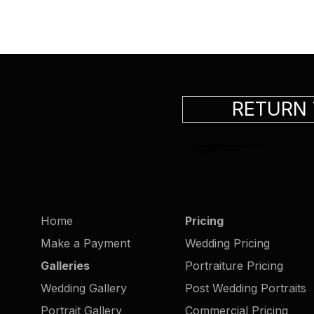
RETURN
Home
Pricing
Make a Payment
Wedding Pricing
Galleries
Portraiture Pricing
Wedding Gallery
Post Wedding Portraits
Portrait Gallery
Commercial Pricing