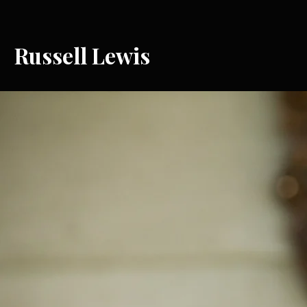
Russell Lewis