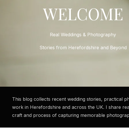
WELCOME
Real Weddings & Photography
Stories from Herefordshire and Beyond
This blog collects recent wedding stories, practical
work in Herefordshire and across the UK. I share re
craft and process of capturing memorable photograph