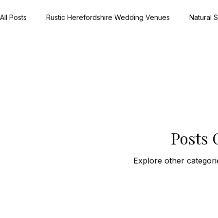
All Posts
Rustic Herefordshire Wedding Venues
Natural
Rustic Barn Weddings UK
Meaningful Wedding Day Detai
Country House Wedding Stories
Real Herefordshire We
Posts
Winter Wedding Photography UK
Festive Wedding Inspi
Explore other categorie