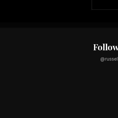
Follo
@russel