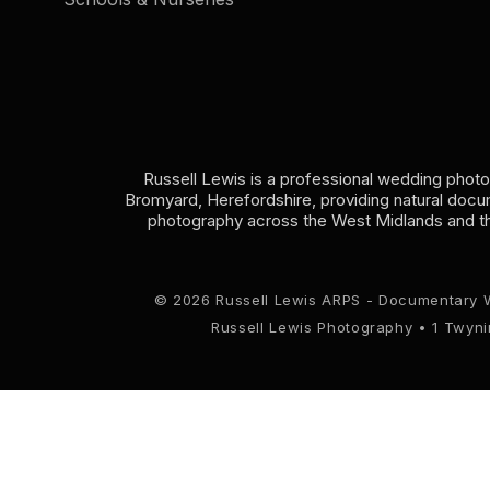
Russell Lewis is a professional wedding phot
Bromyard, Herefordshire, providing natural doc
photography across the West Midlands and t
© 2026 Russell Lewis ARPS - Documentary 
Russell Lewis Photography • 1 Twyn