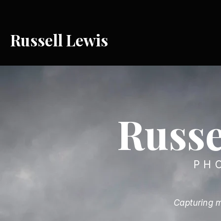
Russell Lewis
Russe
PH
Capturing m