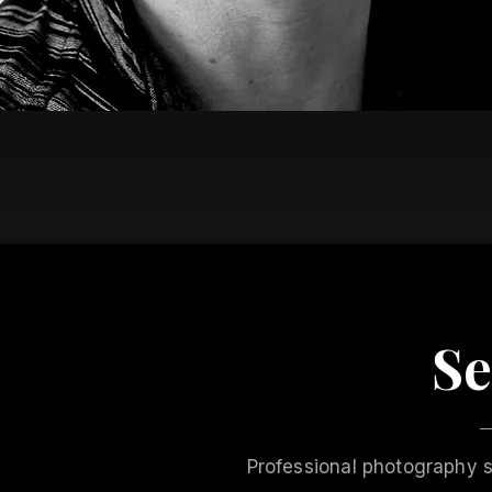
Se
Professional photography s