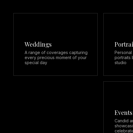
Weddings
Portra
A range of coverages capturing
Personal
every precious moment of your
portraits 
special day
studio
Events
Candid a
showcasi
celebrati