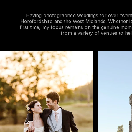
Having photographed weddings for over twenty
Herefordshire and the West Midlands. Whether it’s
first time, my focus remains on the genuine mome
from a variety of venues to hel