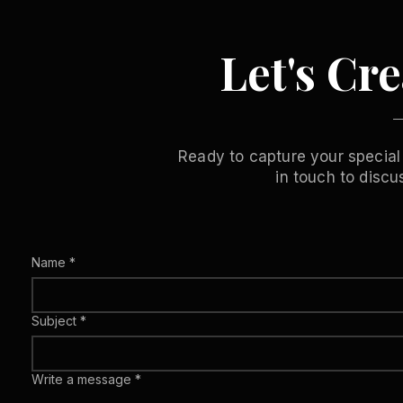
Let's Cr
Ready to capture your special
in touch to disc
Name
*
Subject
*
Write a message
*