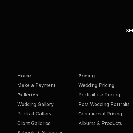
SE
Home
Pricing
Make a Payment
Wedding Pricing
Galleries
Portraiture Pricing
Wedding Gallery
Post Wedding Portraits
Portrait Gallery
Commercial Pricing
Client Galleries
Albums & Products
Schools & Nurseries