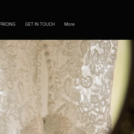
PRICING
GET IN TOUCH
More