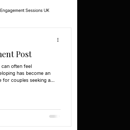
 Engagement Sessions UK
UK
ent Post
 Photography
can often feel
 eloping has become an
e for couples seeking a
 celebration. If you're
omantic escape, Treeopia
erience. Nestled within 4
Treeopia features two
rovide the perfect setting
ment. The Allure of
sonal Celebrati