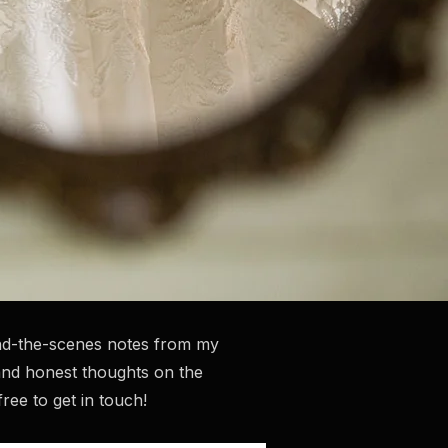
hind-the-scenes notes from my
and honest thoughts on the
ee to get in touch!