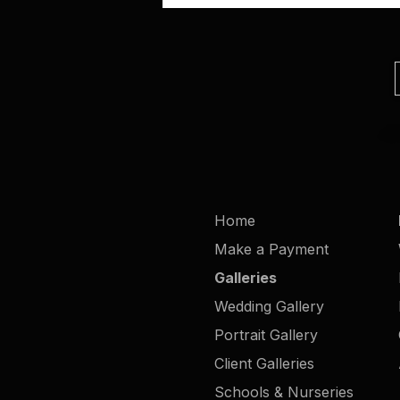
Home
Make a Payment
Galleries
Wedding Gallery
Portrait Gallery
Client Galleries
Schools & Nurseries