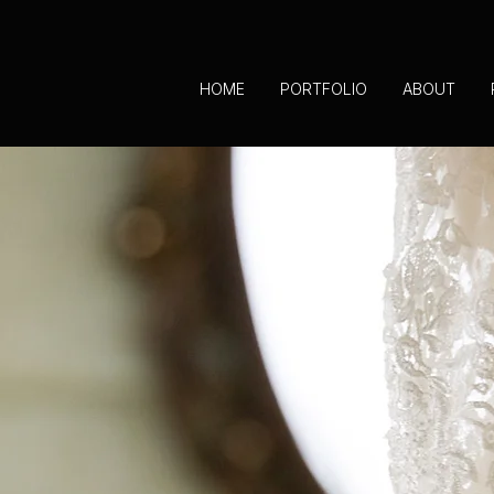
HOME
PORTFOLIO
ABOUT