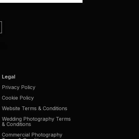
Legal
Privacy Policy
Cookie Policy
Website Terms & Conditions
Wedding Photography Terms
& Conditions
Commercial Photography