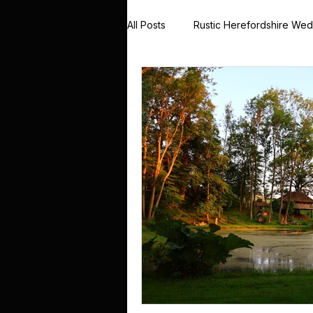
All Posts
Rustic Herefordshire We
Rustic Barn Weddings UK
Me
Country House Wedding Stories
Winter Wedding Photography UK