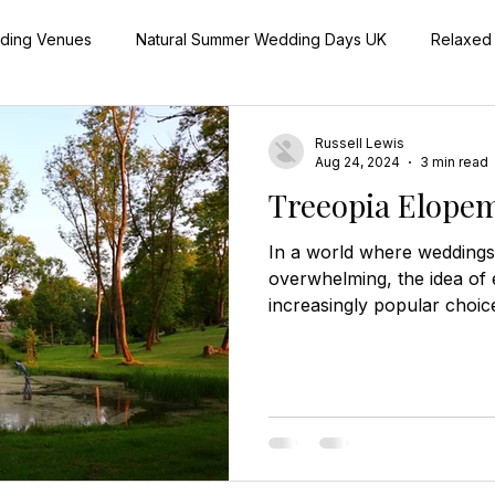
dding Venues
Natural Summer Wedding Days UK
Relaxed
aningful Wedding Day Details
Outdoor Wedding Ceremonies 
Russell Lewis
Aug 24, 2024
3 min read
Treeopia Elopem
Real Herefordshire Wedding Stories
Off-Season Wedding
In a world where weddings 
overwhelming, the idea of
increasingly popular choic
Festive Wedding Inspiration UK
more intimate and personal
dreaming of a secluded, r
offers an unparalleled exp
acres of private grounds, 
luxurious treehouses that p
for an unforgettable elope
Eloping: A Private and Per