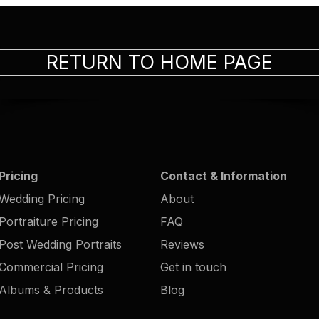
RETURN TO HOME PAGE
Pricing
Contact & Information
Wedding Pricing
About
Portraiture Pricing
FAQ
Post Wedding Portraits
Reviews
Commercial Pricing
Get in touch
Albums & Products
Blog