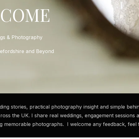
LCOME
ngs & Photography
refordshire and Beyond
dding stories, practical photography insight and simple be
ross the UK. I share real weddings, engagement sessions 
ng memorable photographs. I welcome any feedback, feel fr