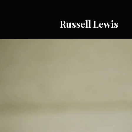
Russell Lewis