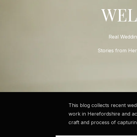
WE
Real Weddi
Stories from He
This blog collects recent we
work in Herefordshire and ac
craft and process of capturi