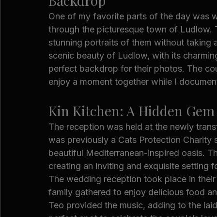
Backdrop
One of my favorite parts of the day was w
through the picturesque town of Ludlow. T
stunning portraits of them without taking 
scenic beauty of Ludlow, with its charming
perfect backdrop for their photos. The coup
enjoy a moment together while I document
Kin Kitchen: A Hidden Gem 
The reception was held at the newly tran
was previously a Cats Protection Charity 
beautiful Mediterranean-inspired oasis. 
creating an inviting and exquisite setting f
The wedding reception took place in their
family gathered to enjoy delicious food a
Teo provided the music, adding to the laid