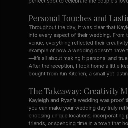
perfect spot to celebrate the couple’s lov
Personal Touches and Last
Throughout the day, it was clear that Kayl
into every aspect of their wedding. From 
venue, everything reflected their creativity
example of how a wedding doesn’t have to 
—it’s all about making it personal and tru
After the reception, I took home a little 
bought from Kin Kitchen, a small yet lasti
The Takeaway: Creativity M
Kayleigh and Ryan’s wedding was proof that
you can make your wedding day truly reflec
choosing unique locations, incorporating 
friends, or spending time in a town that h