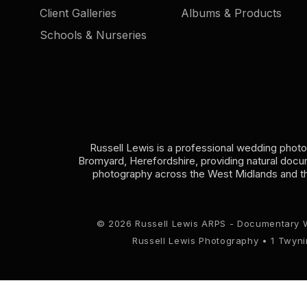
Client Galleries
Albums & Products
Schools & Nurseries
Russell Lewis is a professional wedding phot
Bromyard, Herefordshire, providing natural doc
photography across the West Midlands and t
© 2026 Russell Lewis ARPS - Documentary 
Russell Lewis Photography • 1 Twyn