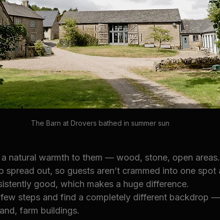
The Barn at Drovers bathed in summer sun
 a natural warmth to them — wood, stone, open areas.
o spread out, so guests aren’t crammed into one spot a
nsistently good, which makes a huge difference.
few steps and find a completely different backdrop — 
nd, farm buildings.