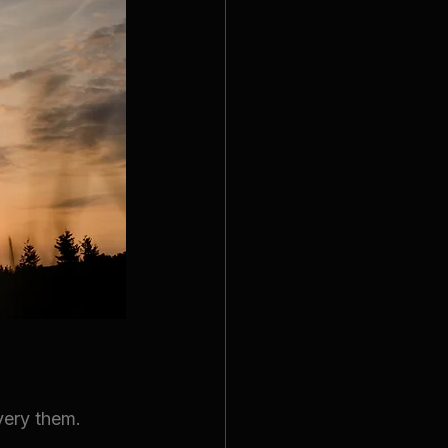
very them.