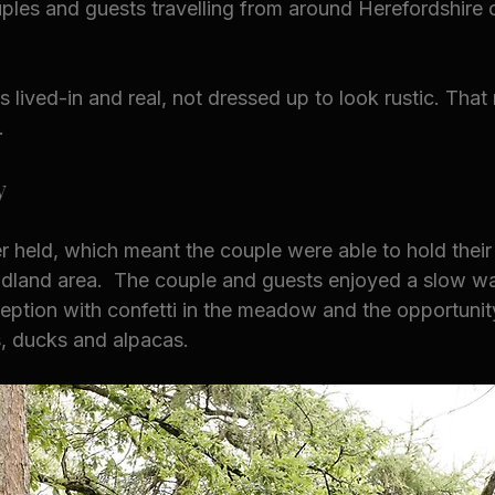
ouples and guests travelling from around Herefordshire 
ls lived-in and real, not dressed up to look rustic. That
.
y
held, which meant the couple were able to hold thei
dland area.  The couple and guests enjoyed a slow wa
eption with confetti in the meadow and the opportunit
s, ducks and alpacas.