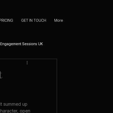
PRICING
GET IN TOUCH
More
 Engagement Sessions UK
UK
t
 Photography
 it summed up 
character, open 