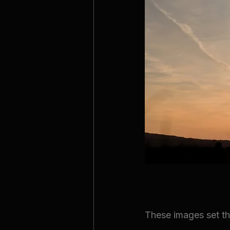
These images set th