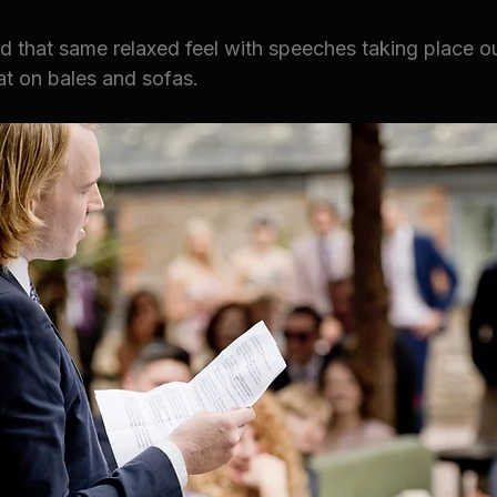
d that same relaxed feel with speeches taking place ou
at on bales and sofas. 