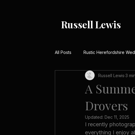
Russell Lewis
All Posts
Rustic Herefordshire We
Russell Lewis
3 mi
Rustic Barn Weddings UK
Me
A Summer
Drovers
Country House Wedding Stories
Updated:
Dec 11, 2025
I recently photogr
Winter Wedding Photography UK
everything I enjoy a