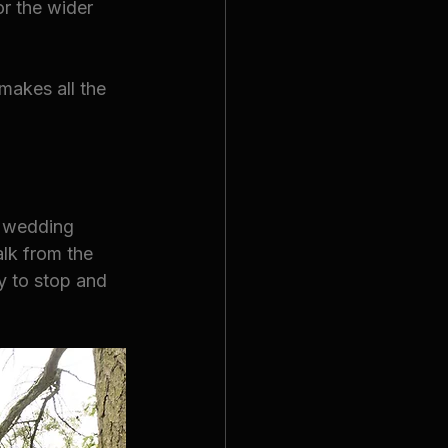
or the wider 
 makes all the 
r wedding 
lk from the 
y to stop and 