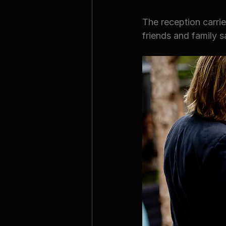
The reception carrie
friends and family s