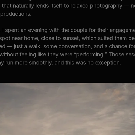
 that naturally lends itself to relaxed photography — n
 productions.
 I spent an evening with the couple for their engageme
spot near home, close to sunset, which suited them per
ed — just a walk, some conversation, and a chance for
without feeling like they were “performing.” Those ses
y run more smoothly, and this was no exception.