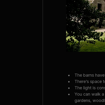
The barns have
There’s space t
The light is co
You can walk a 
gardens, woodla