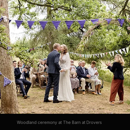
Woodland ceremony at The Barn at Drovers