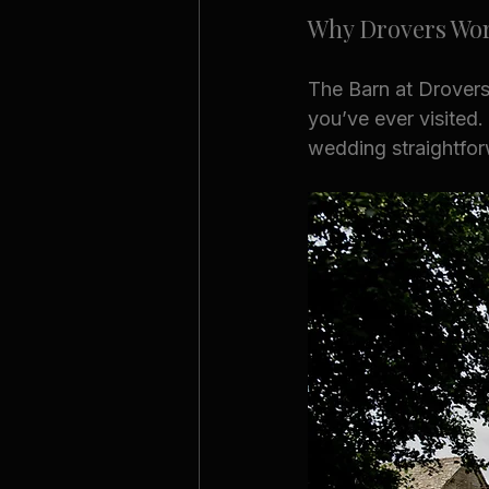
Why Drovers Wor
The Barn at Drovers
you’ve ever visited.
wedding straightfor