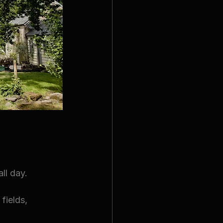
ll day.
fields, 