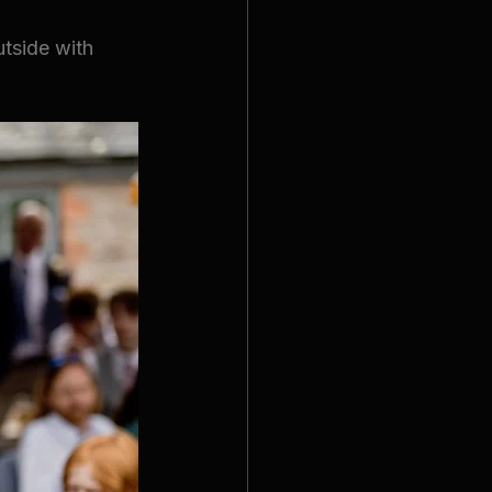
tside with 