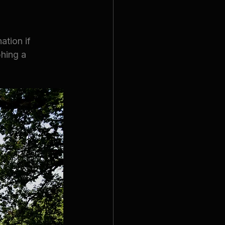
tion if 
phing a 