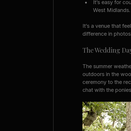
It’s easy for c
West Midlands.
It’s a venue that fee
difference in photos
The Wedding Da
The summer weather 
outdoors in the woo
ceremony to the rec
chat with the ponie