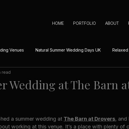
HOME
PORTFOLIO
ABOUT
dding Venues
Natural Summer Wedding Days UK
Relaxed
n read
aningful Wedding Day Details
Outdoor Wedding Ceremonies 
 Wedding at The Barn a
Real Herefordshire Wedding Stories
Off-Season Wedding
aphed a summer wedding at 
The Barn at Drovers
, and
Festive Wedding Inspiration UK
bout working at this venue. It’s a place with plenty of 