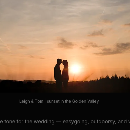
Leigh & Tom | sunset in the Golden Valley
e tone for the wedding — easygoing, outdoorsy, and 