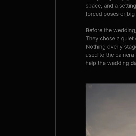
space, and a setting
forced poses or big
Before the wedding,
They chose a quiet 
Nothing overly stag
used to the camera 
help the wedding da