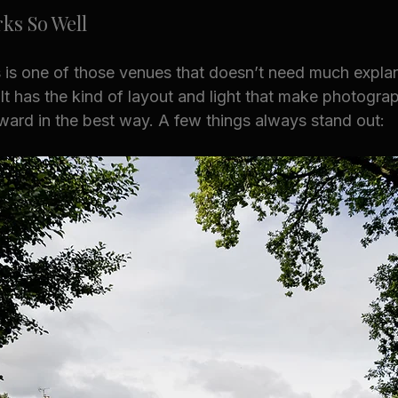
ks So Well
 is one of those venues that doesn’t need much explana
 It has the kind of layout and light that make photogra
ward in the best way. A few things always stand out: