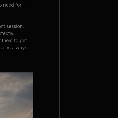
o need for 
nt session. 
fectly. 
 them to get 
sions always 