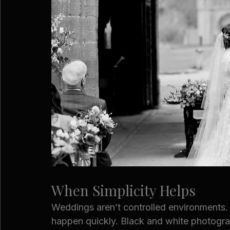
When Simplicity Helps
Weddings aren’t controlled environments
happen quickly. Black and white photograp