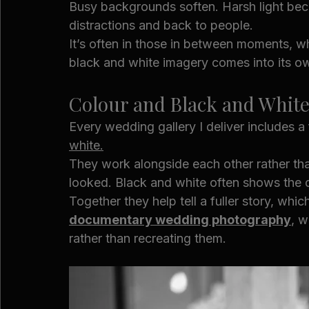
Busy backgrounds soften. Harsh light beco
distractions and back to people.
It’s often in those in between moments, wh
black and white imagery comes into its o
Colour and Black and Whit
Every wedding gallery I deliver includes a f
white.
They work alongside each other rather th
looked. Black and white often shows the da
Together they help tell a fuller story, whi
documentary wedding photography
, w
rather than recreating them.