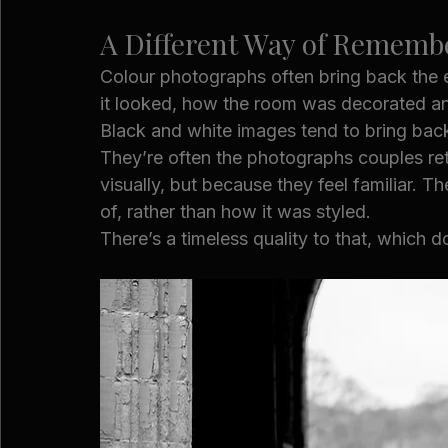
A Different Way of Rememb
Colour photographs often bring back the
it looked, how the room was decorated a
Black and white images tend to bring back
They’re often the photographs couples retu
visually, but because they feel familiar. 
of, rather than how it was styled.
There’s a timeless quality to that, which d