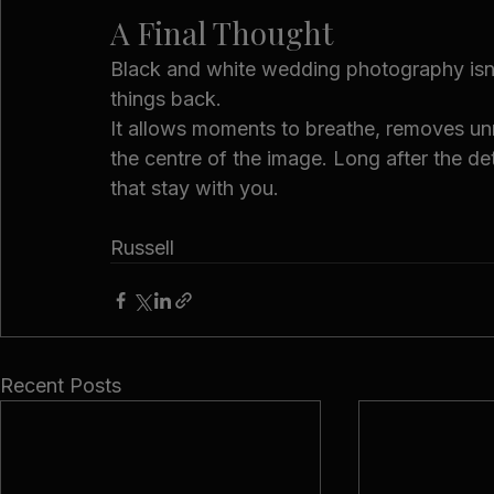
A Final Thought
Black and white wedding photography isn’t
things back.
It allows moments to breathe, removes unn
the centre of the image. Long after the de
that stay with you.
Russell
Recent Posts