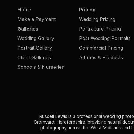
Moments
Home
Pricing
Make a Payment
Wedding Pricing
Galleries
Portraiture Pricing
Wedding Gallery
Post Wedding Portraits
Portrait Gallery
Commercial Pricing
Client Galleries
Albums & Products
Schools & Nurseries
Russell Lewis is a professional wedding phot
Bromyard, Herefordshire, providing natural doc
photography across the West Midlands and t