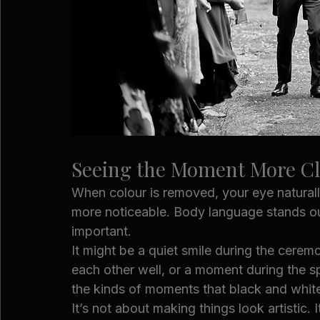
Seeing the Moment More Cl
When colour is removed, your eye natura
more noticeable. Body language stands ou
important.
It might be a quiet smile during the cer
each other well, or a moment during the s
the kinds of moments that black and white
It’s not about making things look artistic. 