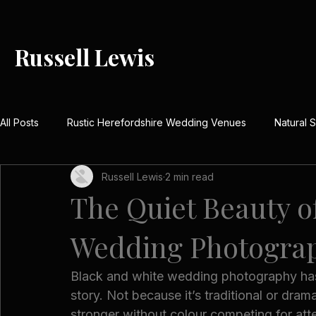
Russell Lewis
All Posts
Rustic Herefordshire Wedding Venues
Natural
Russell Lewis
2 min read
Rustic Barn Weddings UK
Meaningful Wedding Day Detai
The Quiet Beauty o
Wedding Photogra
Country House Wedding Stories
Real Herefordshire We
Black and white wedding photography has 
Winter Wedding Photography UK
Festive Wedding Inspi
story. Not because it’s traditional or dra
stronger without colour competing for atte