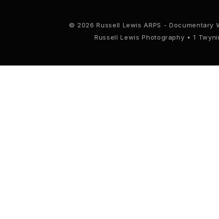
© 2026 Russell Lewis ARPS - Documentary 
Russell Lewis Photography • 1 Twyn