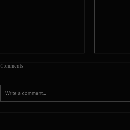
Comments
Write a comment...
Candid Moments: The
What Is Do
Beauty of Unposed Wedding
Wedding Ph
Photos
Natural App