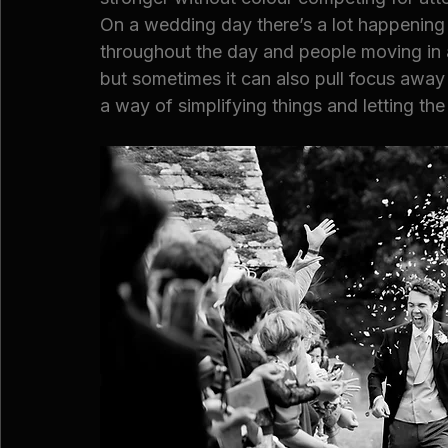
On a wedding day there’s a lot happening v
throughout the day and people moving in a
but sometimes it can also pull focus away
a way of simplifying things and letting the